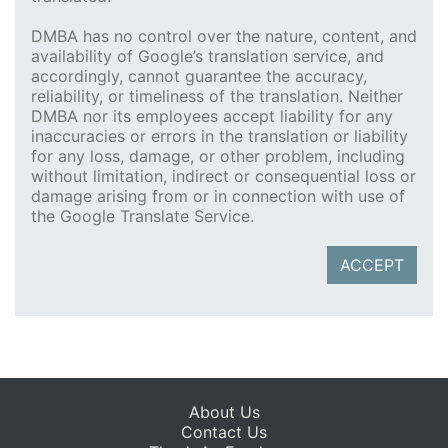
DMBA has no control over the nature, content, and
availability of Google’s translation service, and
accordingly, cannot guarantee the accuracy,
reliability, or timeliness of the translation. Neither
DMBA nor its employees accept liability for any
inaccuracies or errors in the translation or liability
for any loss, damage, or other problem, including
without limitation, indirect or consequential loss or
damage arising from or in connection with use of
the Google Translate Service.
ACCEPT
About Us
Contact Us