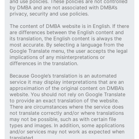
and use policies. These policies are not controlled
by DMBA and are not associated with DMBA’s
privacy, security and use policies.
The content of DMBA website is in English. If there
are differences between the English content and
its translation, the English content is always the
most accurate. By selecting a language from the
Google Translate menu, the user accepts the legal
implications of any misinterpretations or
differences in the translation.
Because Google’s translation is an automated
service it may display interpretations that are an
approximation of the original content on DMBA’s
website. You should not rely on Google Translate
to provide an exact translation of the website.
There are circumstances where the service does
not translate correctly and/or where translations
may not be possible, such as with certain file
types and images. In addition, some applications
and/or services may not work as expected when
translated.