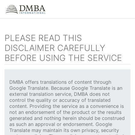
PLEASE READ THIS
DISCLAIMER CAREFULLY
BEFORE USING THE SERVICE
DMBA offers translations of content through
Google Translate. Because Google Translate is an
external translation service, DMBA does not
control the quality or accuracy of translated
content. Providing the service as a convenience is
not an endorsement of the product or the results
generated and nothing herein should be construed
as such an approval or endorsement. Google
Translate may maintain its own privacy, security