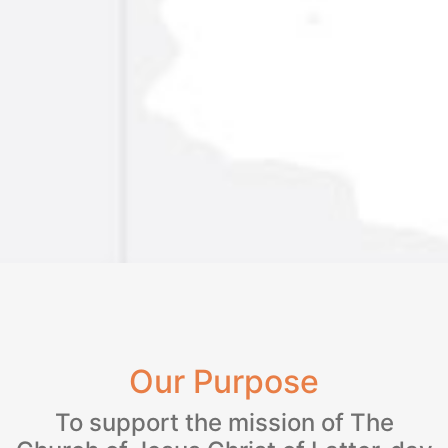
Our Purpose
To support the mission of The