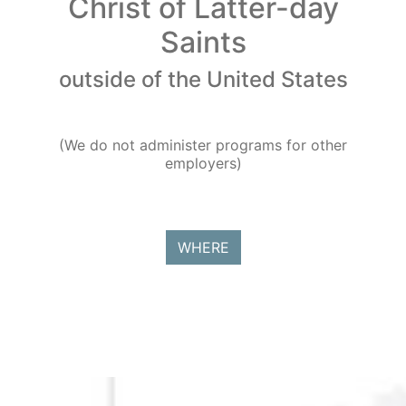
Christ of Latter-day
Saints
outside of the United States
(We do not administer programs for other
employers)
WHERE