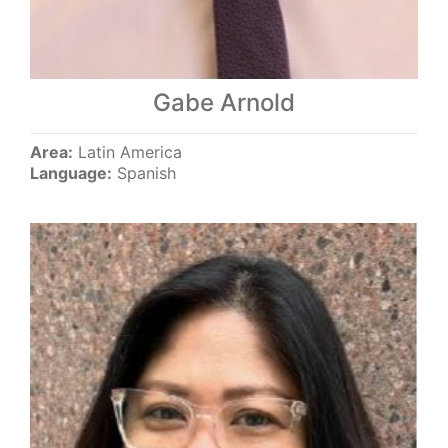
Gabe Arnold
Area:
Latin America
Language:
Spanish