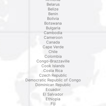
Belarus
Belize
Benin
Bolivia
Botswana
Bulgaria
Cambodia
Cameroon
Canada
Cape Verde
Chile
Colombia
Congo-Brazzaville
Cook Islands
Costa Rica
Czech Republic
Democratic Republic of Congo
Dominican Republic
Ecuador
El Salvador
Ethiopia
Fiji