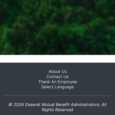
About Us
Contact Us
Thank An Employee
Select Language
© 2026 Deseret Mutual Benefit Administrators. All
Rights Reserved