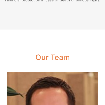
Financial protection in case of death or serious injury.
Our Team