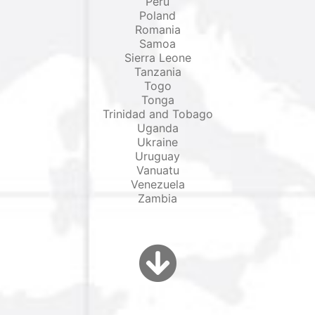
Peru
Poland
Romania
Samoa
Sierra Leone
Tanzania
Togo
Tonga
Trinidad and Tobago
Uganda
Ukraine
Uruguay
Vanuatu
Venezuela
Zambia