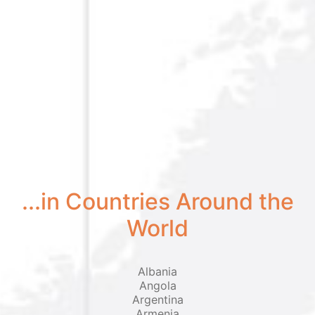
...in Countries Around the
World
Albania
Angola
Argentina
Armenia