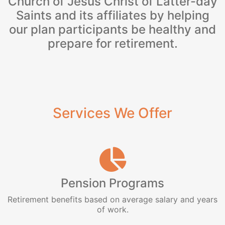
Church of Jesus Christ of Latter-day
Saints and its affiliates by helping
our plan participants be healthy and
prepare for retirement.
Services We Offer
Pension Programs
Retirement benefits based on average salary and years
of work.