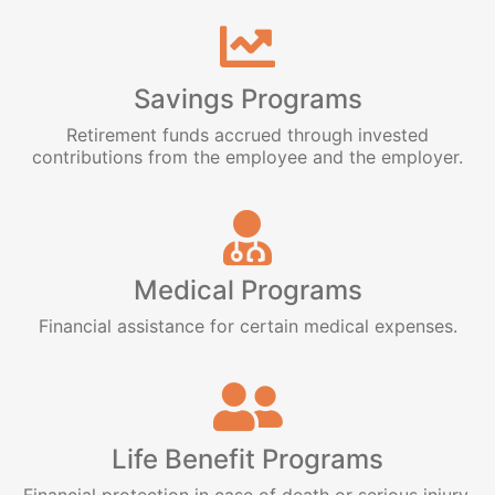
Savings Programs
Retirement funds accrued through invested
contributions from the employee and the employer.
Medical Programs
Financial assistance for certain medical expenses.
Life Benefit Programs