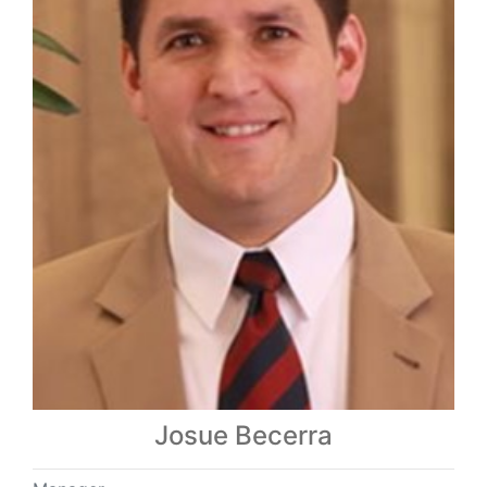
Josue Becerra