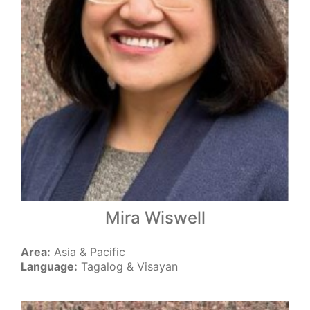
Mira Wiswell
Area:
Asia & Pacific
Language:
Tagalog & Visayan