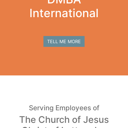
International
TELL ME MORE
Serving Employees of
The Church of Jesus