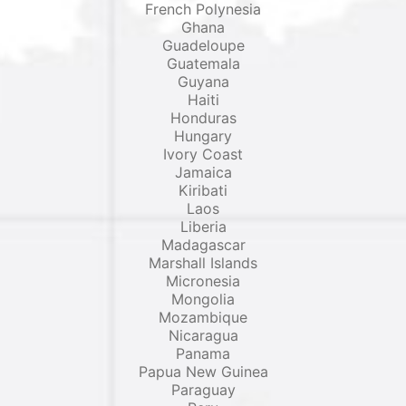
French Polynesia
Ghana
Guadeloupe
Guatemala
Guyana
Haiti
Honduras
Hungary
Ivory Coast
Jamaica
Kiribati
Laos
Liberia
Madagascar
Marshall Islands
Micronesia
Mongolia
Mozambique
Nicaragua
Panama
Papua New Guinea
Paraguay