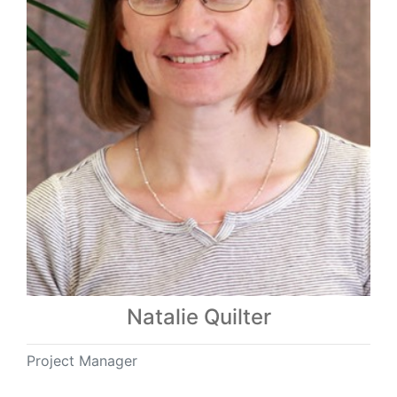
Natalie Quilter
Project Manager