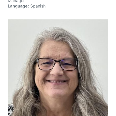
Manager
Language:
Spanish