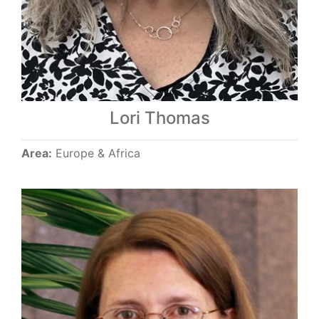
Lori Thomas
Area:
Europe & Africa