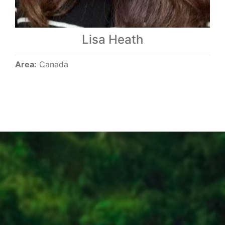
Lisa Heath
Area:
Canada