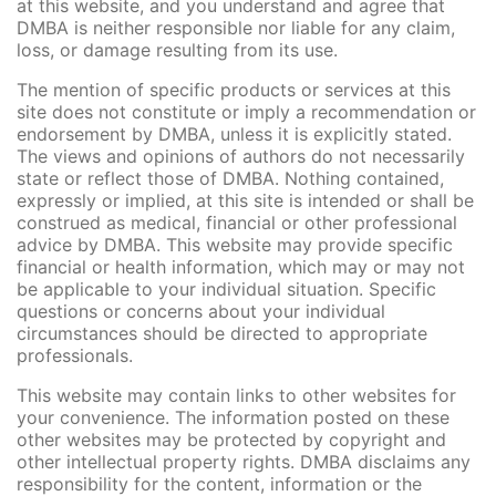
at this website, and you understand and agree that
DMBA is neither responsible nor liable for any claim,
loss, or damage resulting from its use.
The mention of specific products or services at this
site does not constitute or imply a recommendation or
endorsement by DMBA, unless it is explicitly stated.
The views and opinions of authors do not necessarily
state or reflect those of DMBA. Nothing contained,
expressly or implied, at this site is intended or shall be
construed as medical, financial or other professional
advice by DMBA. This website may provide specific
financial or health information, which may or may not
be applicable to your individual situation. Specific
questions or concerns about your individual
circumstances should be directed to appropriate
professionals.
This website may contain links to other websites for
your convenience. The information posted on these
other websites may be protected by copyright and
other intellectual property rights. DMBA disclaims any
responsibility for the content, information or the