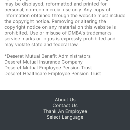
may be displayed, reformatted and printed for
personal, non-commercial use only. Any copy of
information obtained through the website must include
the copyright notice. Removing or altering the
copyright notice on any material on this website is
prohibited. Use or misuse of DMBA's trademarks,
service marks or logos is expressly prohibited and
may violate state and federal law.
*Deseret Mutual Benefit Administrators
Deseret Mutual Insurance Company
Deseret Mutual Employee Pension Trust
Deseret Healthcare Employee Pension Trust
About Us
Contact Us
Thank An Employee
Select Language