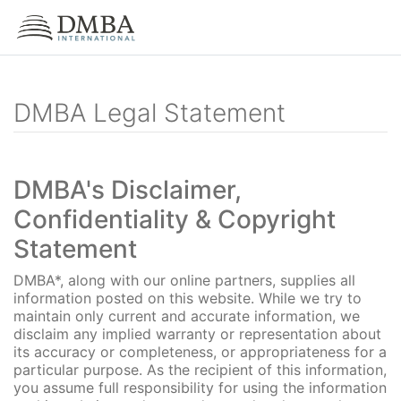
DMBA Legal Statement
DMBA's Disclaimer,
Confidentiality & Copyright
Statement
DMBA*, along with our online partners, supplies all
information posted on this website. While we try to
maintain only current and accurate information, we
disclaim any implied warranty or representation about
its accuracy or completeness, or appropriateness for a
particular purpose. As the recipient of this information,
you assume full responsibility for using the information