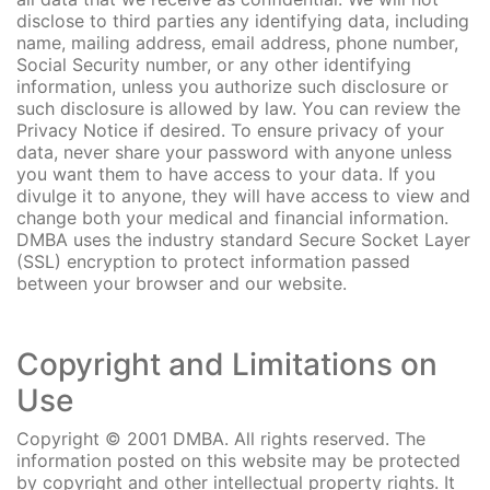
disclose to third parties any identifying data, including
name, mailing address, email address, phone number,
Social Security number, or any other identifying
information, unless you authorize such disclosure or
such disclosure is allowed by law. You can review the
Privacy Notice if desired. To ensure privacy of your
data, never share your password with anyone unless
you want them to have access to your data. If you
divulge it to anyone, they will have access to view and
change both your medical and financial information.
DMBA uses the industry standard Secure Socket Layer
(SSL) encryption to protect information passed
between your browser and our website.
Copyright and Limitations on
Use
Copyright © 2001 DMBA. All rights reserved. The
information posted on this website may be protected
by copyright and other intellectual property rights. It