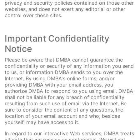
privacy and security policies contained on those other
websites, and does not exert any editorial or other
control over those sites.
Important Confidentiality
Notice
Please be aware that DMBA cannot guarantee the
confidentiality or security of any information you send
to us, or information DMBA sends to you over the
Internet. By using DMBA's online forms, and/or
providing DMBA with your email address, you
authorize DMBA to respond to you using email. DMBA
shall not be liable for any breach of confidentiality
resulting from such use of email via the Internet. Be
sure to consider the content of any questions, the
location of your email account and who, besides
yourself, may have access to it.
In regard to our interactive Web services, DMBA treats
all data that we receive as confidential. We will not